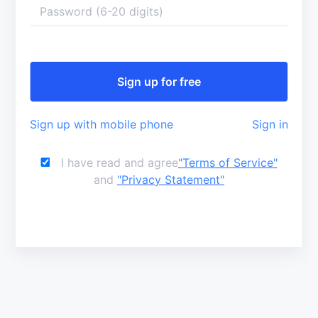
Sign up with mobile phone
Sign in
I have read and agree
"Terms of Service"
and
"Privacy Statement"