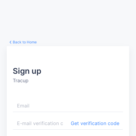
Back to Home
Sign up
Tracup
Get verification code