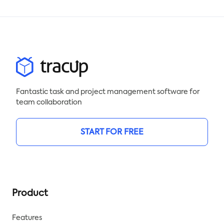
Fantastic task and project management software for
team collaboration
START FOR FREE
Product
Features