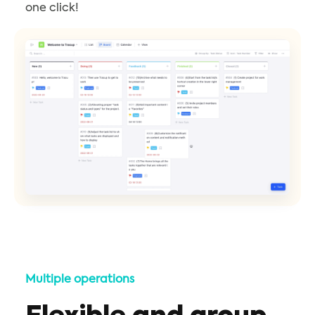
one click!
Multiple operations