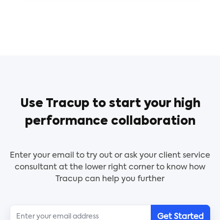
Use Tracup to start your high
performance collaboration
Enter your email to try out or ask your client service
consultant at the lower right corner to know how
Tracup can help you further
Get Started