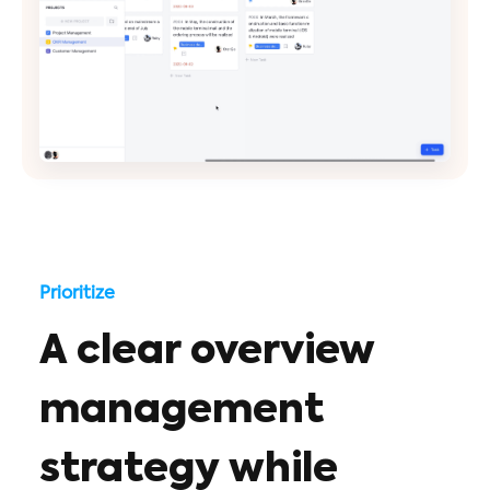
Prioritize
A clear overview
management
strategy while