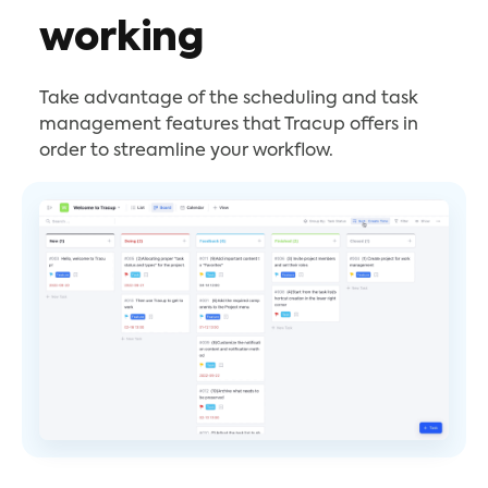
working
Take advantage of the scheduling and task
management features that Tracup offers in
order to streamline your workflow.