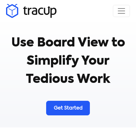
Use Board View to
Simplify Your
Tedious Work
Get Started