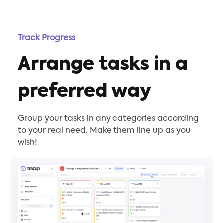
Track Progress
Arrange tasks in a
preferred way
Group your tasks in any categories according
to your real need. Make them line up as you
wish!