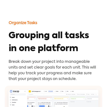
Organize Tasks
Grouping all tasks
in one platform
Break down your project into manageable
units and set clear goals for each unit. This will
help you track your progress and make sure
that your project stays on schedule.