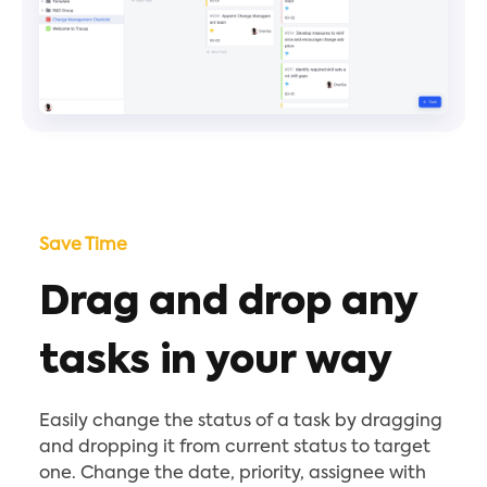
Save Time
Drag and drop any
tasks in your way
Easily change the status of a task by dragging
and dropping it from current status to target
one. Change the date, priority, assignee with