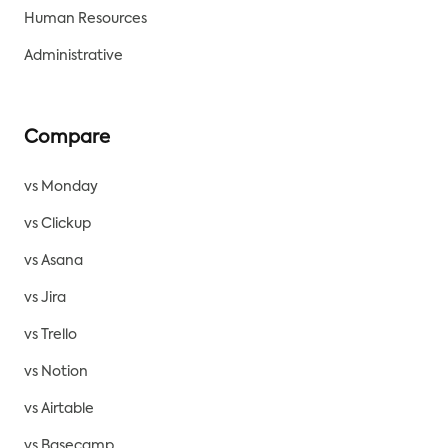
Human Resources
Administrative
Compare
vs Monday
vs Clickup
vs Asana
vs Jira
vs Trello
vs Notion
vs Airtable
vs Basecamp