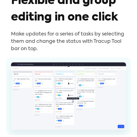
Flexible and group
editing in one click
Make updates for a series of tasks by selecting
them and change the status with Tracup Tool
bar on top.