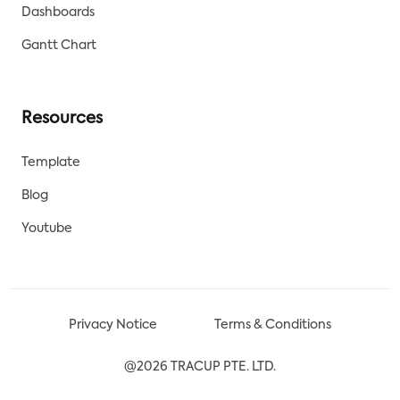
Dashboards
Gantt Chart
Resources
Template
Blog
Youtube
Privacy Notice
Terms & Conditions
@2026 TRACUP PTE. LTD.