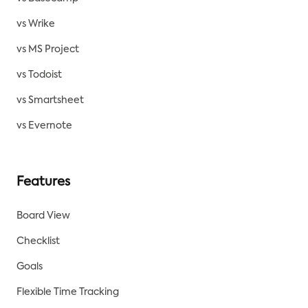
vs Wrike
vs MS Project
vs Todoist
vs Smartsheet
vs Evernote
Features
Board View
Checklist
Goals
Flexible Time Tracking