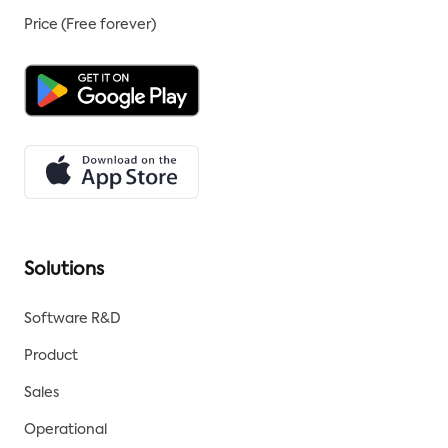
Price (Free forever)
Solutions
Software R&D
Product
Sales
Operational