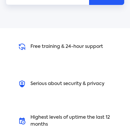
Free training & 24-hour support
Serious about security & privacy
Highest levels of uptime the last 12
months