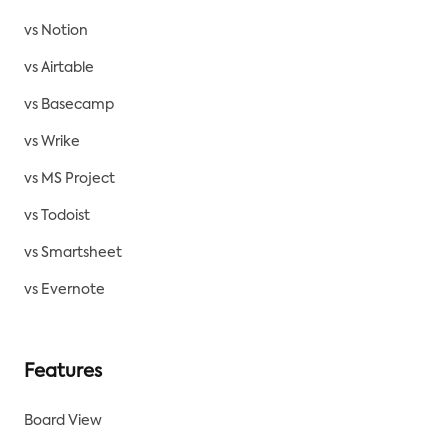
vs Notion
vs Airtable
vs Basecamp
vs Wrike
vs MS Project
vs Todoist
vs Smartsheet
vs Evernote
Features
Board View