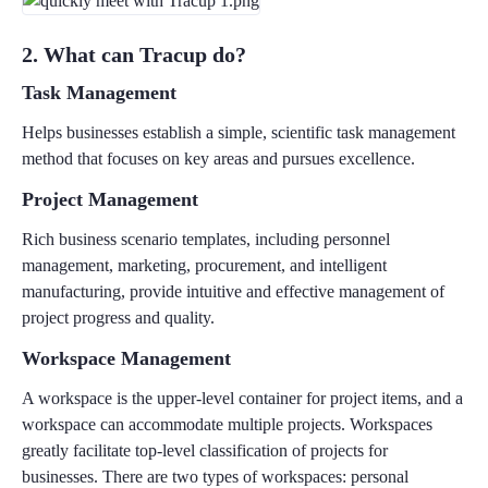
2. What can Tracup do?
Task Management
Helps businesses establish a simple, scientific task management
method that focuses on key areas and pursues excellence.
Project Management
Rich business scenario templates, including personnel
management, marketing, procurement, and intelligent
manufacturing, provide intuitive and effective management of
project progress and quality.
Workspace Management
A workspace is the upper-level container for project items, and a
workspace can accommodate multiple projects. Workspaces
greatly facilitate top-level classification of projects for
businesses. There are two types of workspaces: personal