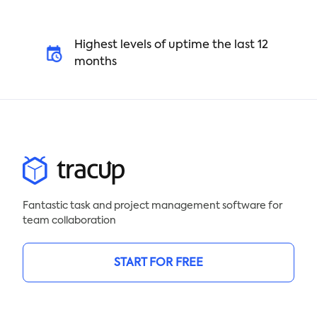
Highest levels of uptime the last 12
months
Fantastic task and project management software for
team collaboration
START FOR FREE