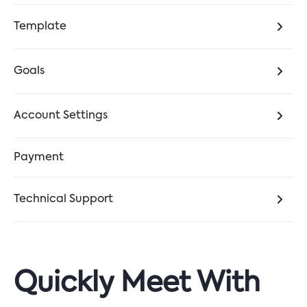
Template
Goals
Account Settings
Payment
Technical Support
Quickly Meet With