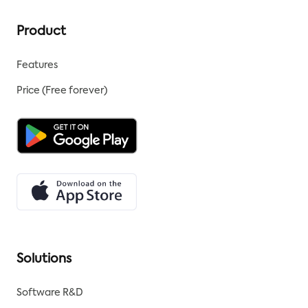
Product
Features
Price (Free forever)
Solutions
Software R&D