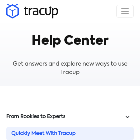
Help Center
Get answers and explore new ways to use
Tracup
From Rookies to Experts
Quickly Meet With Tracup