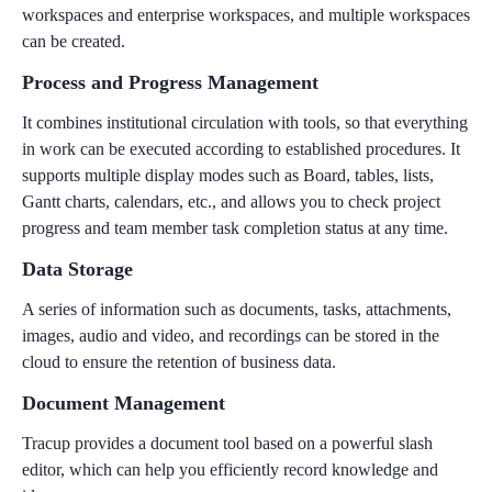
workspaces and enterprise workspaces, and multiple workspaces
can be created.
Process and Progress Management
It combines institutional circulation with tools, so that everything
in work can be executed according to established procedures. It
supports multiple display modes such as Board, tables, lists,
Gantt charts, calendars, etc., and allows you to check project
progress and team member task completion status at any time.
Data Storage
A series of information such as documents, tasks, attachments,
images, audio and video, and recordings can be stored in the
cloud to ensure the retention of business data.
Document Management
Tracup provides a document tool based on a powerful slash
editor, which can help you efficiently record knowledge and