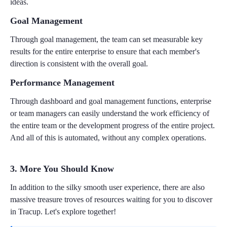
ideas.
Goal Management
Through goal management, the team can set measurable key
results for the entire enterprise to ensure that each member's
direction is consistent with the overall goal.
Performance Management
Through dashboard and goal management functions, enterprise
or team managers can easily understand the work efficiency of
the entire team or the development progress of the entire project.
And all of this is automated, without any complex operations.
3. More You Should Know
In addition to the silky smooth user experience, there are also
massive treasure troves of resources waiting for you to discover
in Tracup. Let's explore together!