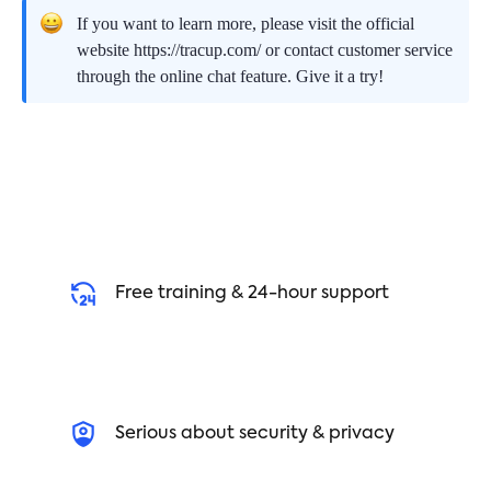
If you want to learn more, please visit the official
website https://tracup.com/ or contact customer service
through the online chat feature. Give it a try!
Free training & 24-hour support
Serious about security & privacy