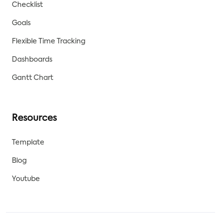
Checklist
Goals
Flexible Time Tracking
Dashboards
Gantt Chart
Resources
Template
Blog
Youtube