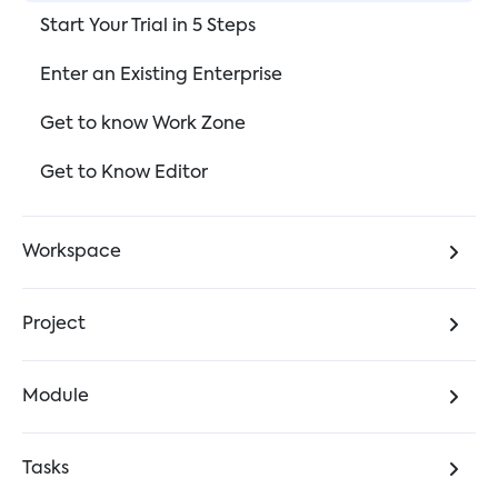
Start Your Trial in 5 Steps
Enter an Existing Enterprise
Get to know Work Zone
Get to Know Editor
Workspace
Project
Module
Tasks