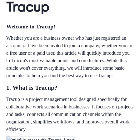
Tracup
Welcome to Tracup!
Whether you are a business owner who has just registered an
account or have been invited to join a company, whether you are
a free user or a paid user, this article will quickly introduce you
to Tracup's most valuable points and core features. While this
article won't cover everything, we will introduce some basic
principles to help you find the best way to use Tracup.
1. What is Tracup?
Tracup is a project management tool designed specifically for
collaborative work scenarios in businesses. It focuses on projects
and tasks, connects all communication channels within the
organization, simplifies workflows, and improves overall work
efficiency.