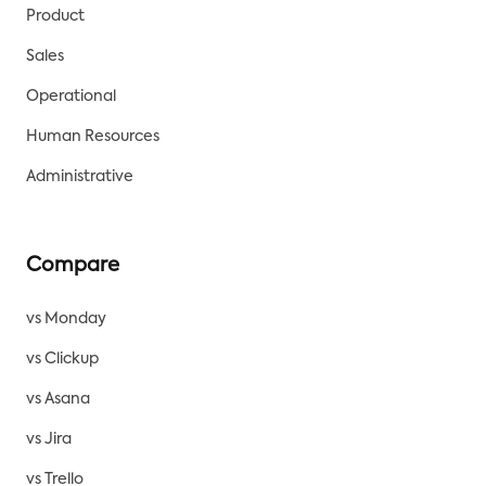
Product
Sales
Operational
Human Resources
Administrative
Compare
vs Monday
vs Clickup
vs Asana
vs Jira
vs Trello