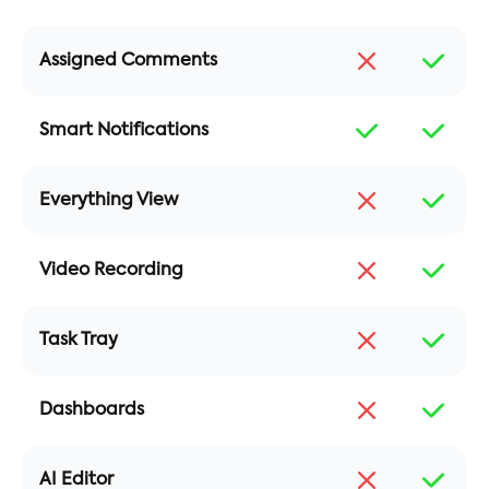
Assigned Comments
Smart Notifications
Everything View
Video Recording
Task Tray
Dashboards
AI Editor