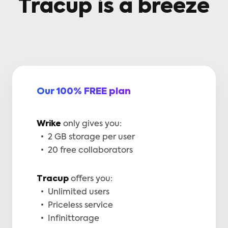
Tracup is a breeze
Our 100% FREE plan
Wrike
only gives you:
2 GB storage per user
20 free collaborators
Tracup
offers you:
Unlimited users
Priceless service
Infinittorage