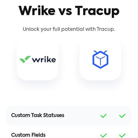
Wrike vs Tracup
Unlock your full potential with Tracup.
Custom Task Statuses
Custom Fields