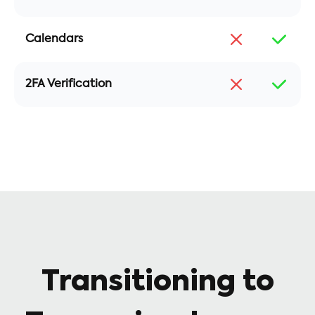
Calendars
2FA Verification
Transitioning to