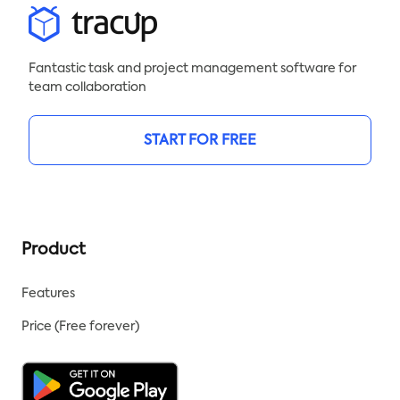
Fantastic task and project management software for
team collaboration
START FOR FREE
Product
Features
Price (Free forever)