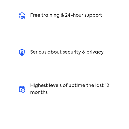
Free training & 24-hour support
Serious about security & privacy
Highest levels of uptime the last 12
months