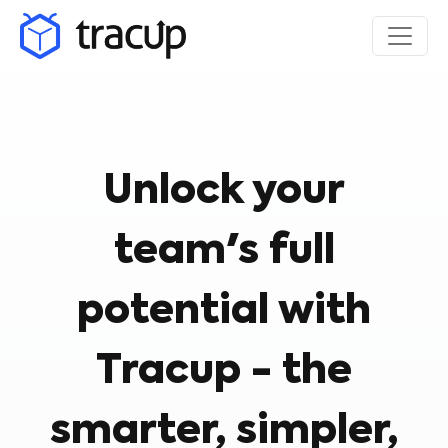
Unlock your
team's full
potential with
Tracup - the
smarter, simpler,