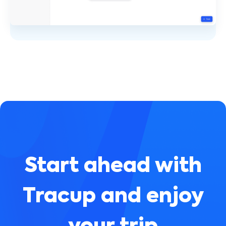
Start ahead with
Tracup and enjoy