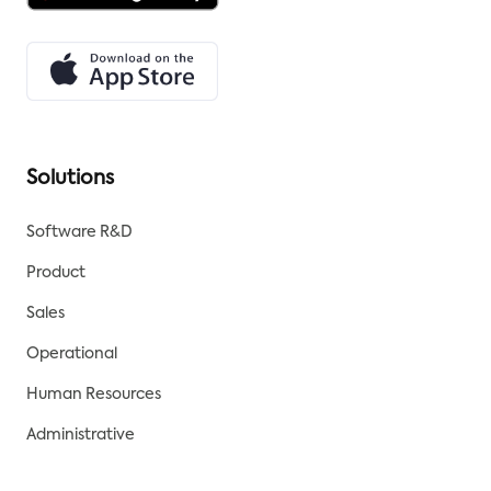
Solutions
Software R&D
Product
Sales
Operational
Human Resources
Administrative