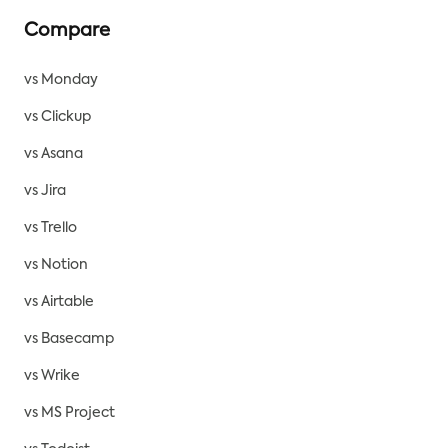
Compare
vs Monday
vs Clickup
vs Asana
vs Jira
vs Trello
vs Notion
vs Airtable
vs Basecamp
vs Wrike
vs MS Project