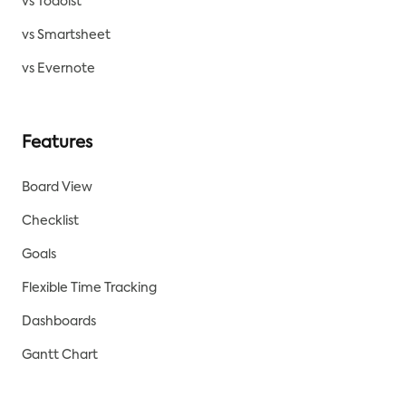
vs Todoist
vs Smartsheet
vs Evernote
Features
Board View
Checklist
Goals
Flexible Time Tracking
Dashboards
Gantt Chart