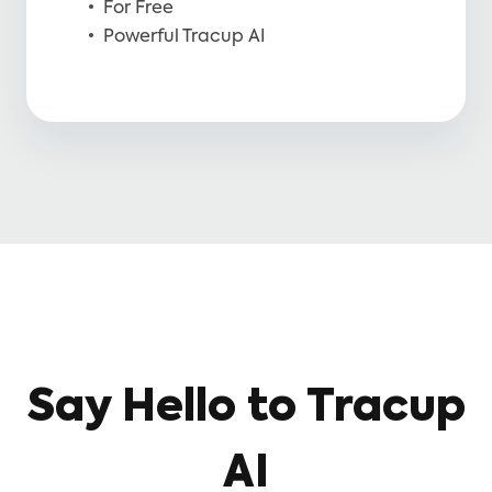
For Free
Powerful Tracup AI
Say Hello to Tracup
AI