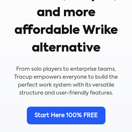
and more
affordable Wrike
alternative
From solo players to enterprise teams,
Tracup empowers everyone to build the
perfect work system with its versatile
structure and user-friendly features.
Start Here 100% FREE