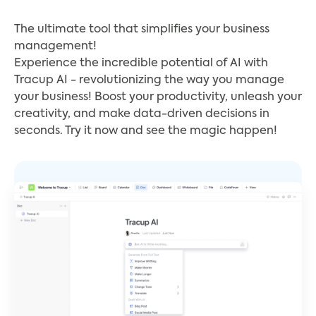
The ultimate tool that simplifies your business
management!
Experience the incredible potential of AI with
Tracup AI - revolutionizing the way you manage
your business! Boost your productivity, unleash your
creativity, and make data-driven decisions in
seconds. Try it now and see the magic happen!