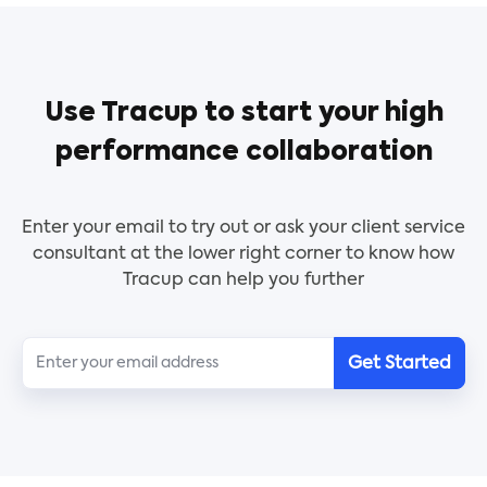
Use Tracup to start your high
performance collaboration
Enter your email to try out or ask your client service
consultant at the lower right corner to know how
Tracup can help you further
Get Started