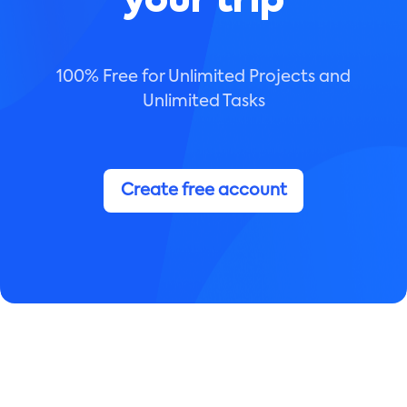
your trip
100% Free for Unlimited Projects and
Unlimited Tasks
Create free account