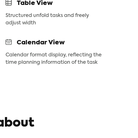
Table View
Structured unfold tasks and freely
adjust width
Calendar View
Calendar format display, reflecting the
time planning information of the task
about