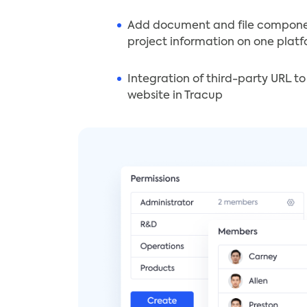
Add document and file compon
project information on one plat
Integration of third-party URL t
website in Tracup