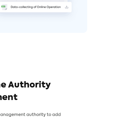
e Authority
ent
management authority to add