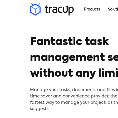
Products
Solut
Fantastic task
management se
without any limi
Manage your tasks, documents and files in 
time saver and convenience provider, the
fastest way to manage your project, as 
suggests.