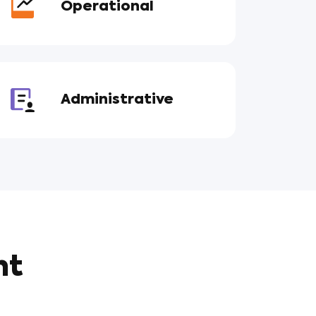
Operational
Administrative
nt