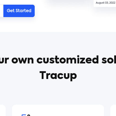
Get Started
ur own customized sol
Tracup