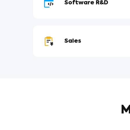
Software R&D
Sales
M