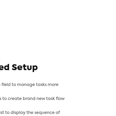
ed Setup
 field to manage tasks more
s to create brand new task flow
list to display the sequence of