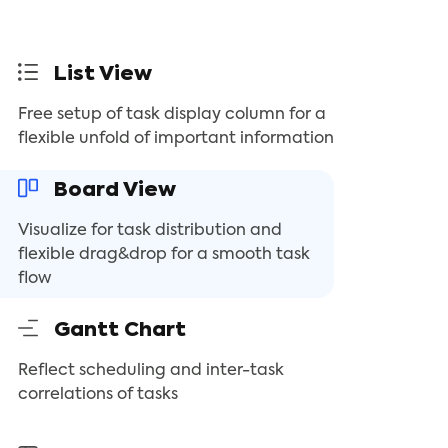
List View
Free setup of task display column for a
flexible unfold of important information
Board View
Visualize for task distribution and
flexible drag&drop for a smooth task
flow
Gantt Chart
Reflect scheduling and inter-task
correlations of tasks