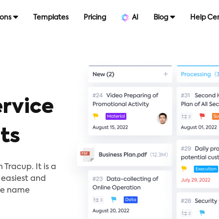
ions
Templates
Pricing
AI
Blog
Help Ce
rvice
ts
Tracup. It is a
 easiest and
the name