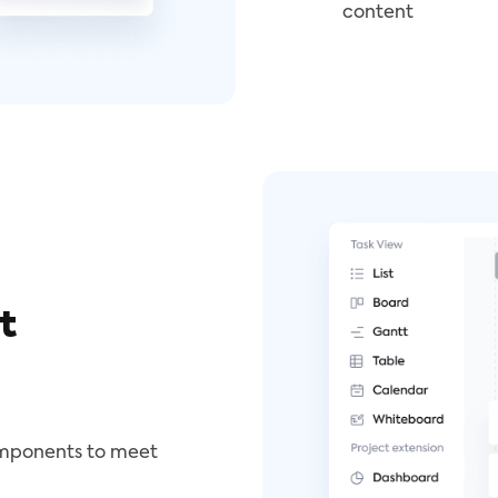
content
t
omponents to meet