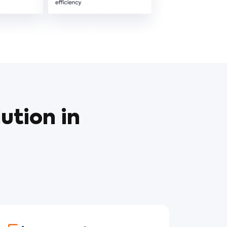
ution in