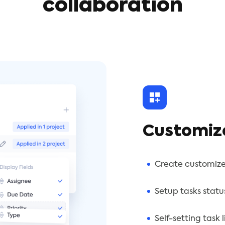
collaboration
Customiz
Create customize
Setup tasks statu
Self-setting task 