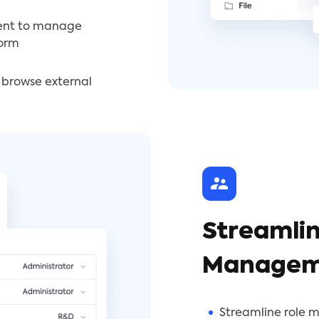
ent to manage
form
o browse external
Streamlin
Managem
Streamline role 