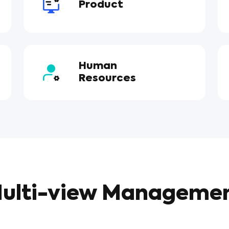
Product
Human
Resources
ulti-view Manageme