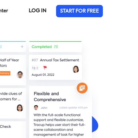
LOG IN
nter
START FOR FREE