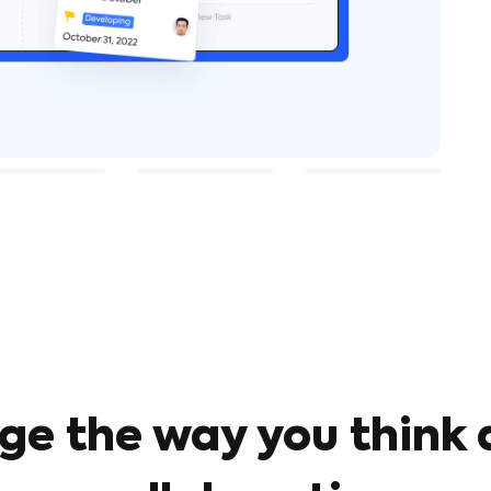
ge the way you think 