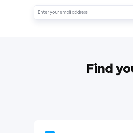
Find yo