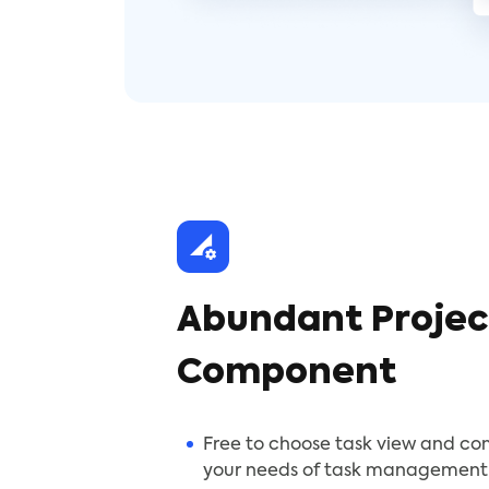
Abundant Projec
Component
Free to choose task view and c
your needs of task management