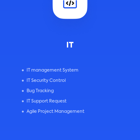
IT
IT management System
IT Security Control
Bug Tracking
IT Support Request
Agile Project Management