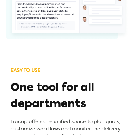
EASY TO USE
One tool for all
departments
Tracup offers one unified space to plan goals,
customize workflows and monitor the delivery