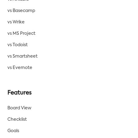
vs Basecamp
vs Wrike
vs MS Project
vs Todoist
vs Smartsheet
vs Evernote
Features
Board View
Checklist
Goals