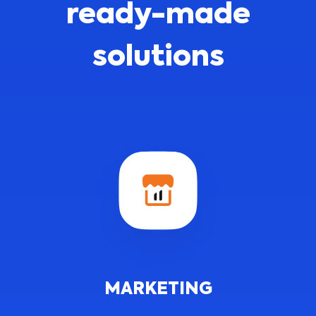
ready-made
solutions
MARKETING