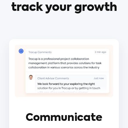
track your growth
Communicate