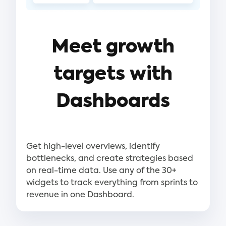
Meet growth
targets with
Dashboards
Get high-level overviews, identify
bottlenecks, and create strategies based
on real-time data. Use any of the 30+
widgets to track everything from sprints to
revenue in one Dashboard.