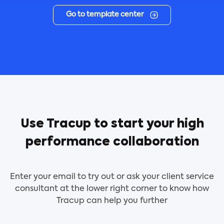
Go to template center
Use Tracup to start your high
performance collaboration
Enter your email to try out or ask your client service
consultant at the lower right corner to know how
Tracup can help you further