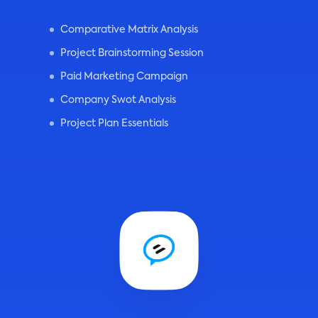
Comparative Matrix Analysis
Project Brainstorming Session
Paid Marketing Campaign
Company Swot Analysis
Project Plan Essentials