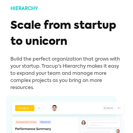
HIERARCHY
Scale from startup
to unicorn
Build the perfect organization that grows with
your startup. Tracup's Hierarchy makes it easy
to expand your team and manage more
complex projects as you bring on more
resources.