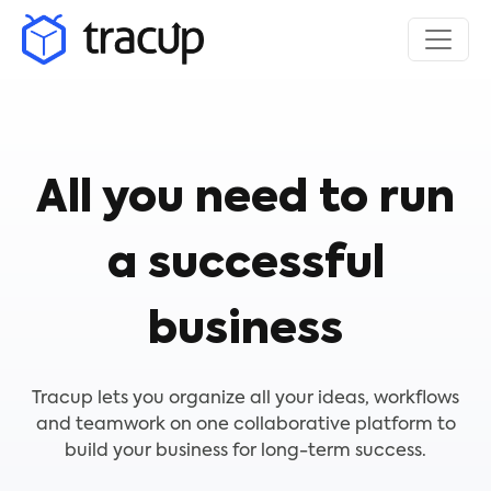
All you need to run
a successful
business
Tracup lets you organize all your ideas, workflows
and teamwork on one collaborative platform to
build your business for long-term success.