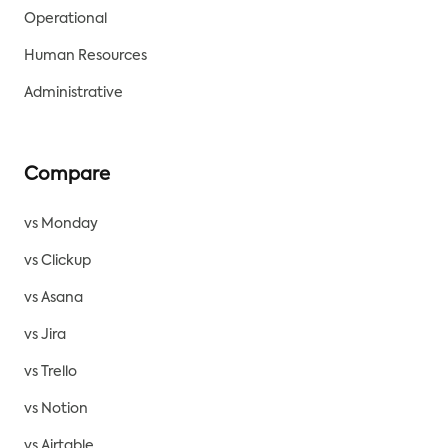
Operational
Human Resources
Administrative
Compare
vs Monday
vs Clickup
vs Asana
vs Jira
vs Trello
vs Notion
vs Airtable