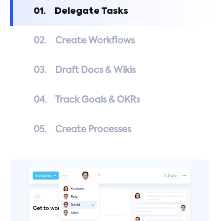
01.
Delegate Tasks
02.
Create Workflows
03.
Draft Docs & Wikis
04.
Track Goals & OKRs
05.
Create Processes