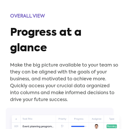
OVERALL VIEW
Progress at a
glance
Make the big picture available to your team so
they can be aligned with the goals of your
business, and motivated to achieve more.
Quickly access your crucial data organized
into columns and make informed decisions to
drive your future success.