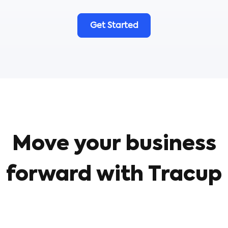
Get Started
Move your business
forward with Tracup