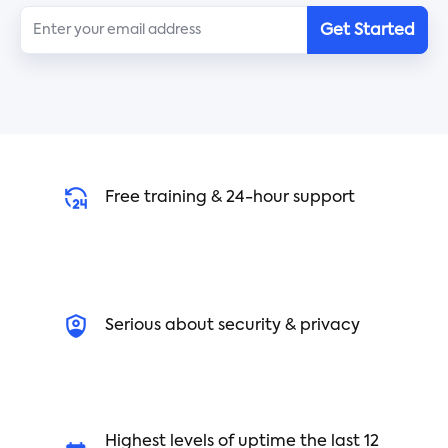
Get Started
Free training & 24-hour support
Serious about security & privacy
Highest levels of uptime the last 12