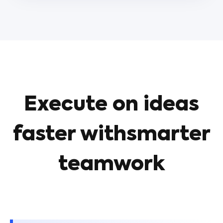
Execute on ideas
faster withsmarter
teamwork