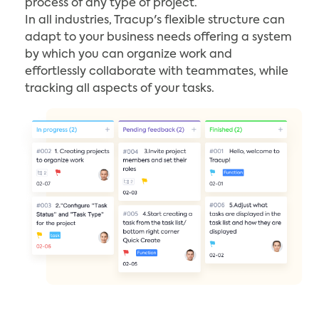
process of any type of project.
In all industries, Tracup's flexible structure can
adapt to your business needs offering a system
by which you can organize work and
effortlessly collaborate with teammates, while
tracking all aspects of your tasks.