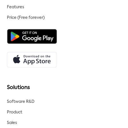
Features
Price (Free forever)
Solutions
Software R&D
Product
Sales