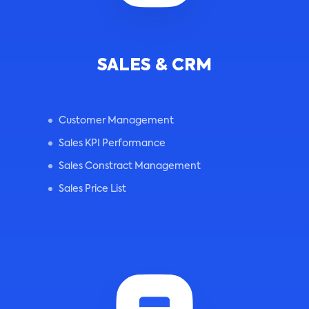
SALES & CRM
Customer Management
Sales KPI Performance
Sales Constract Management
Sales Price List