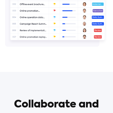
Collaborate and