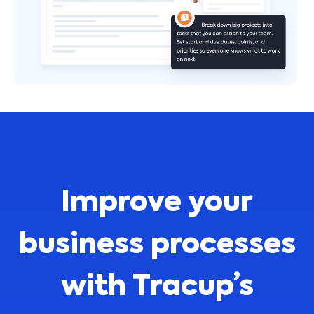
Improve your
business processes
with Tracup’s