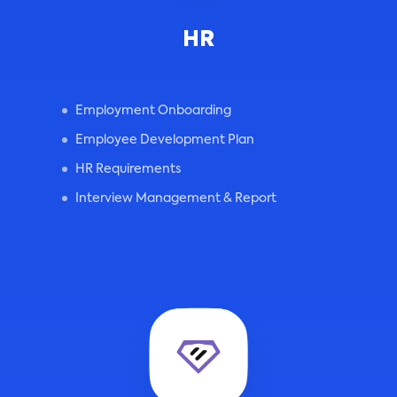
HR
Employment Onboarding
Employee Development Plan
HR Requirements
Interview Management & Report