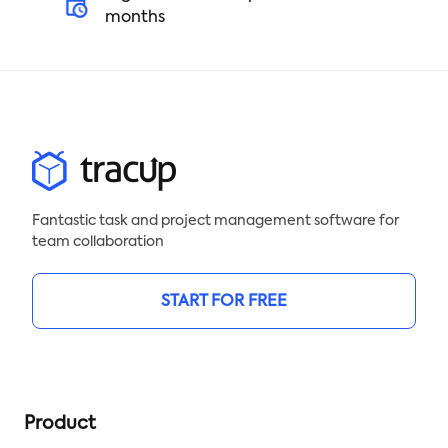
months
Fantastic task and project management software for
team collaboration
START FOR FREE
Product