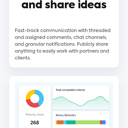
and share ideas
Fast-track communication with threaded
and assigned comments, chat channels,
and granular notifications. Publicly share
anything to easily work with partners and
clients.