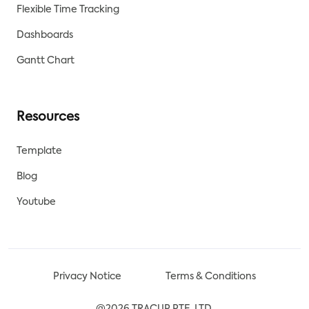
Flexible Time Tracking
Dashboards
Gantt Chart
Resources
Template
Blog
Youtube
Privacy Notice
Terms & Conditions